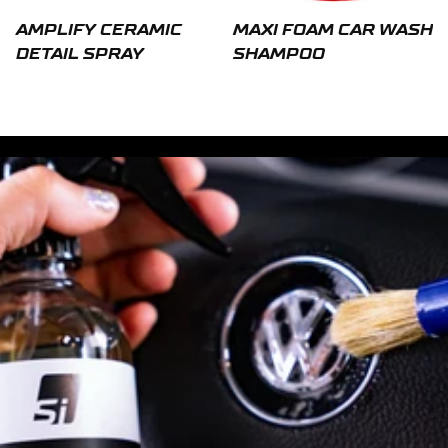
AMPLIFY CERAMIC
MAXI FOAM CAR WASH
DETAIL SPRAY
SHAMPOO