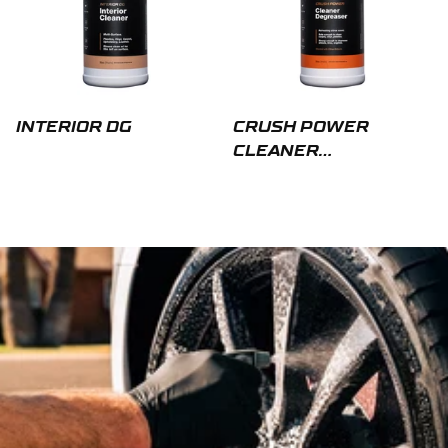
INTERIOR DG
CRUSH POWER
CLEANER
DEGREASER