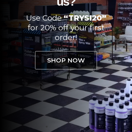
us?
Use Code
“TRYSI20”
for 20% off your first
order!
SHOP NOW