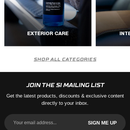
EXTERIOR CARE
INT
SHOP ALL CATEGORIES
JOIN THE SI MAILING LIST
Get the latest products, discounts & exclusive content
directly to your inbox.
SIGN ME UP