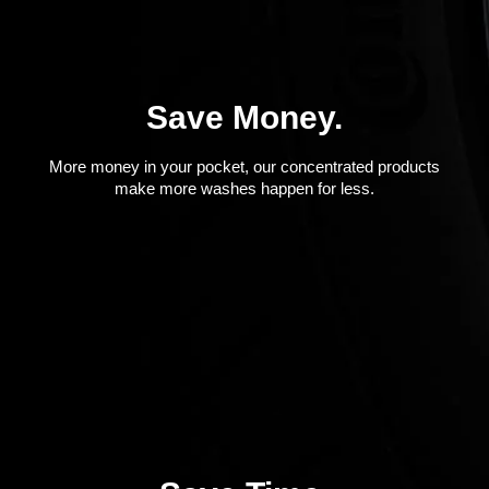
Save Money.
More money in your pocket, our concentrated products
make more washes happen for less.