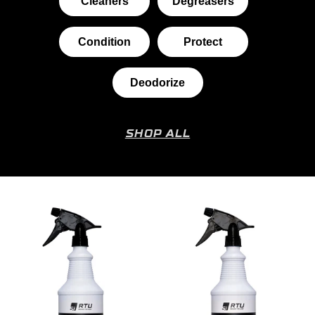
Cleaners
Degreasers
Condition
Protect
Deodorize
SHOP ALL