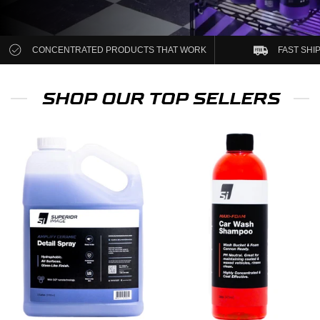
CONCENTRATED PRODUCTS THAT WORK
FAST SHI
SHOP OUR TOP SELLERS