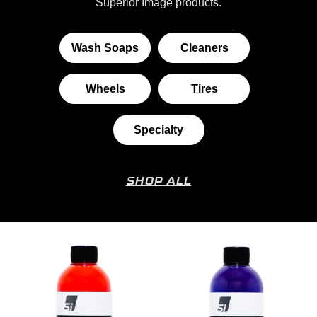
Superior Image products.
Wash Soaps
Cleaners
Wheels
Tires
Specialty
SHOP ALL