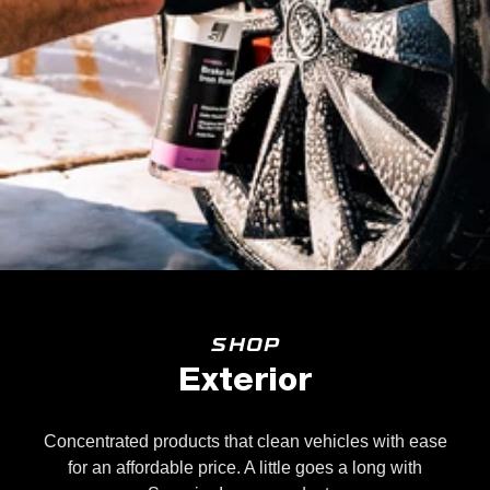
SHOP
Exterior
Concentrated products that clean vehicles with ease
for an affordable price. A little goes a long with