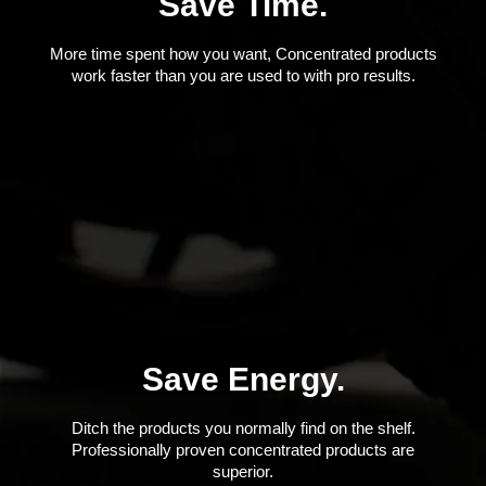
Save Time.
More time spent how you want, Concentrated products
work faster than you are used to with pro results.
Save Energy.
Ditch the products you normally find on the shelf.
Professionally proven concentrated products are
superior.