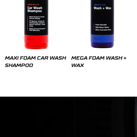
MAXI FOAM CAR WASH
MEGA FOAM WASH +
SHAMPOO
WAX