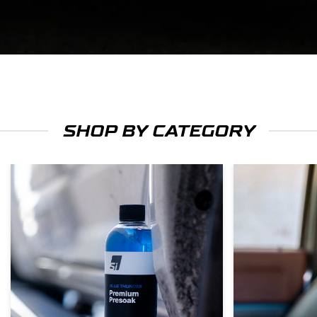
SHOP BY CATEGORY