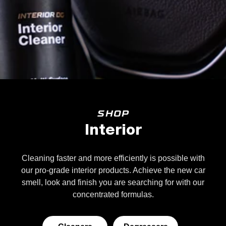
SHOP
Interior
Cleaning faster and more efficiently is possible with
our pro-grade interior products. Achieve the new car
smell, look and finish you are searching for with our
concentrated formulas.