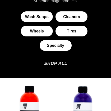
Superior Image products.
Wash Soaps
Cleaners
Wheels
Tires
Specialty
SHOP ALL