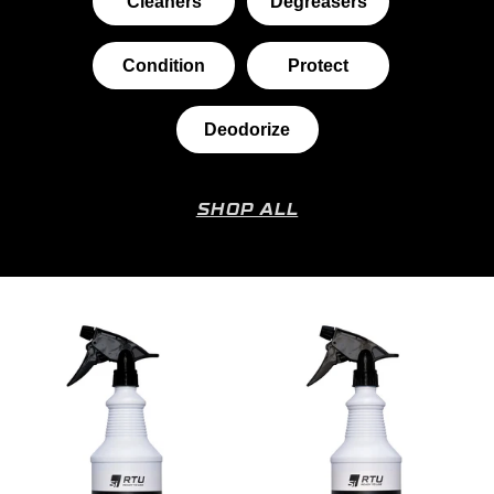
Cleaners
Degreasers
Condition
Protect
Deodorize
SHOP ALL