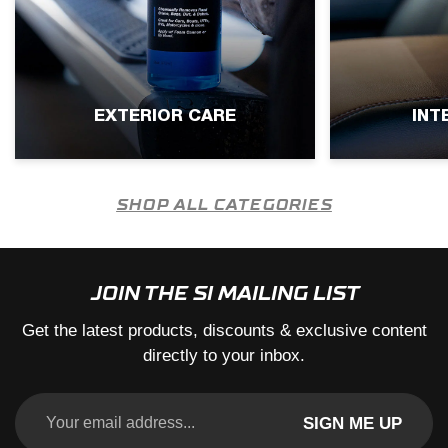
EXTERIOR CARE
INT
SHOP ALL CATEGORIES
JOIN THE SI MAILING LIST
Get the latest products, discounts & exclusive content
directly to your inbox.
SIGN ME UP