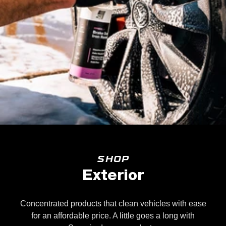
SHOP
Exterior
Concentrated products that clean vehicles with ease
for an affordable price. A little goes a long with