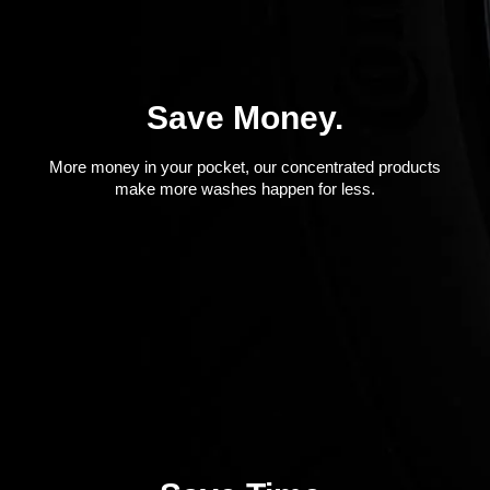
Save Money.
More money in your pocket, our concentrated products
make more washes happen for less.