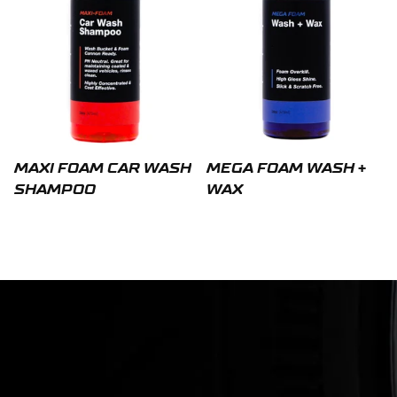
MAXI FOAM CAR WASH
MEGA FOAM WASH +
SHAMPOO
WAX