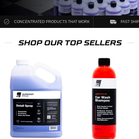
CONCENTRATED PRODUCTS THAT WORK
FAST SHI
SHOP OUR TOP SELLERS