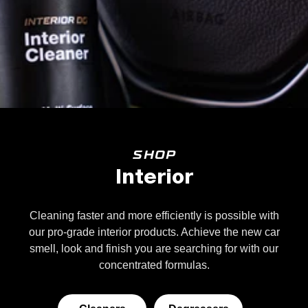
SHOP
Interior
Cleaning faster and more efficiently is possible with
our pro-grade interior products. Achieve the new car
smell, look and finish you are searching for with our
concentrated formulas.