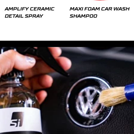
AMPLIFY CERAMIC
MAXI FOAM CAR WASH
DETAIL SPRAY
SHAMPOO