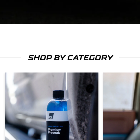
SHOP BY CATEGORY