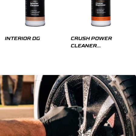
INTERIOR DG
CRUSH POWER
CLEANER
DEGREASER