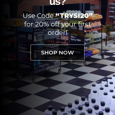
us?
Use Code
“TRYSI20”
for 20% off your first
order!
SHOP NOW