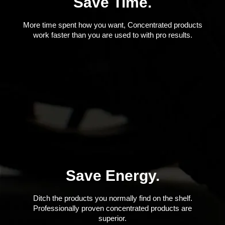
Save Time.
More time spent how you want, Concentrated products
work faster than you are used to with pro results.
Save Energy.
Ditch the products you normally find on the shelf.
Professionally proven concentrated products are
superior.