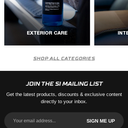
EXTERIOR CARE
INT
SHOP ALL CATEGORIES
JOIN THE SI MAILING LIST
Get the latest products, discounts & exclusive content
directly to your inbox.
SIGN ME UP