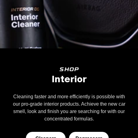
SHOP
Interior
Cleaning faster and more efficiently is possible with
our pro-grade interior products. Achieve the new car
smell, look and finish you are searching for with our
concentrated formulas.