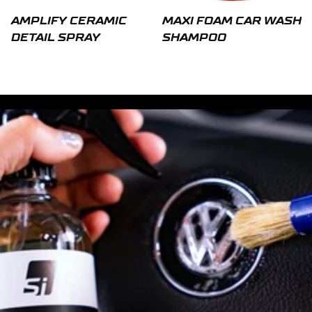
AMPLIFY CERAMIC
MAXI FOAM CAR WASH
DETAIL SPRAY
SHAMPOO