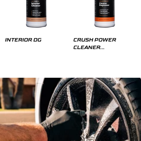
INTERIOR DG
CRUSH POWER
CLEANER
DEGREASER