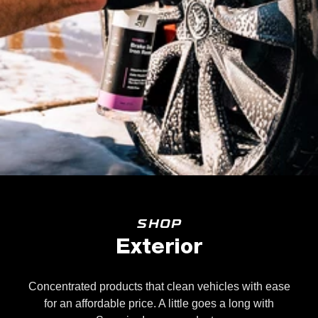
SHOP
Exterior
Concentrated products that clean vehicles with ease
for an affordable price. A little goes a long with