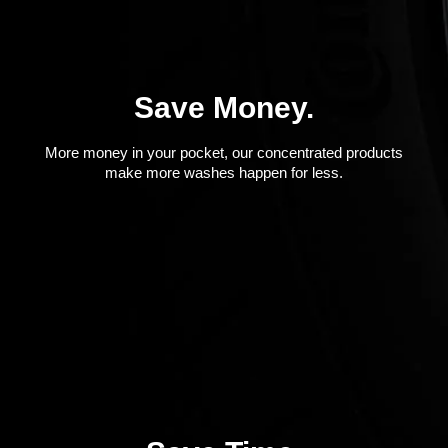
Save Money.
More money in your pocket, our concentrated products
make more washes happen for less.