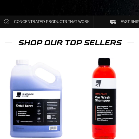
CONCENTRATED PRODUCTS THAT WORK
FAST SHI
SHOP OUR TOP SELLERS