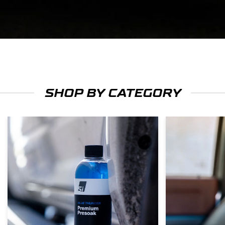
SHOP BY CATEGORY