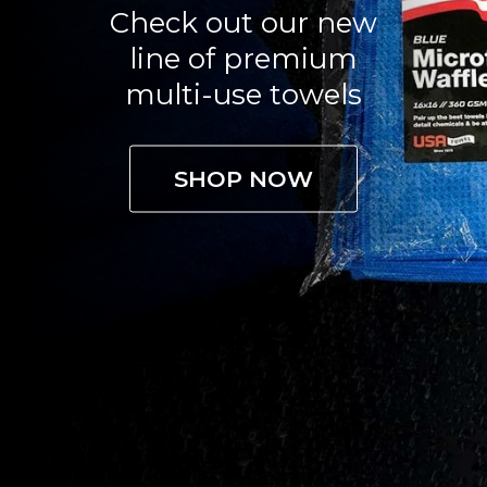
Check out our new
line of premium
multi-use towels
SHOP NOW