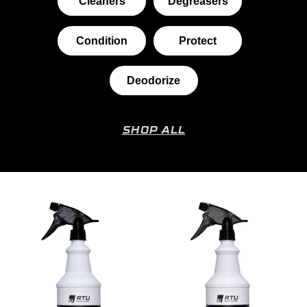
Cleaners
Degreasers
Condition
Protect
Deodorize
SHOP ALL