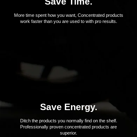
Save Time.
More time spent how you want, Concentrated products
work faster than you are used to with pro results.
Save Energy.
Ditch the products you normally find on the shelf.
Professionally proven concentrated products are
superior.