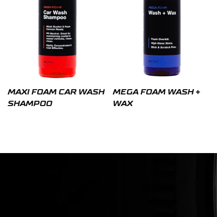
MAXI FOAM CAR WASH
MEGA FOAM WASH +
SHAMPOO
WAX