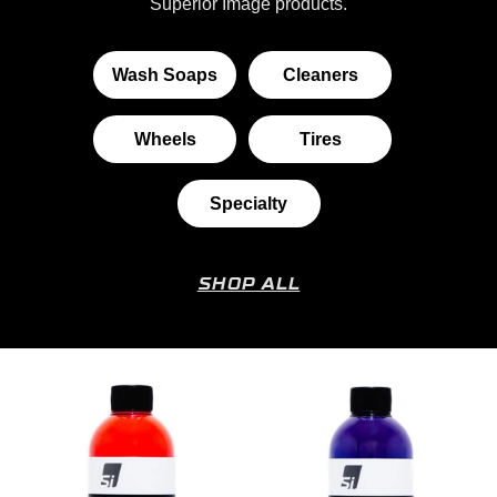
Superior Image products.
Wash Soaps
Cleaners
Wheels
Tires
Specialty
SHOP ALL